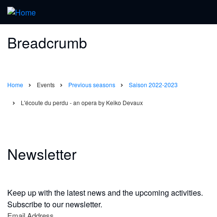
Breadcrumb
Home
Events
Previous seasons
Saison 2022-2023
L'écoute du perdu - an opera by Keiko Devaux
Newsletter
Keep up with the latest news and the upcoming activities.
Subscribe to our newsletter.
Email Address