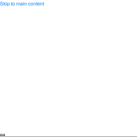
Skip to main content
About us
Events
Music
Medias
Donations
Subscriber space
Contact
fr