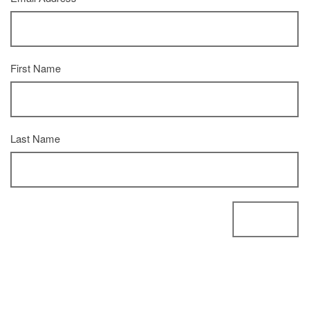
First Name
Last Name