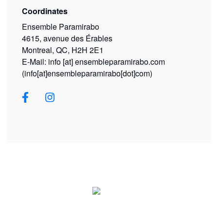
Coordinates
Ensemble Paramirabo
4615, avenue des Érables
Montreal, QC, H2H 2E1
E-Mail:
info
[at]
ensembleparamirabo.com
(info[at]ensembleparamirabo[dot]com)