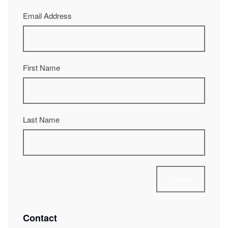
Email Address
First Name
Last Name
Contact