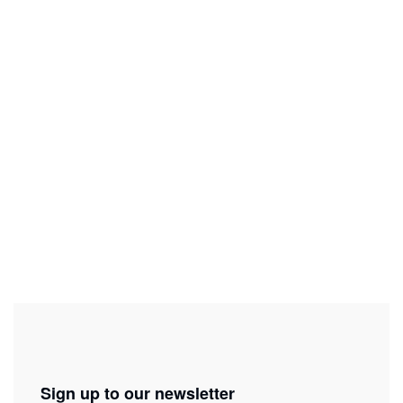
Tickets
Get my tickets
In collaboration with
Sign up to our newsletter