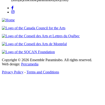
Copyright © 2026 Ensemble Paramirabo. All rights reserved.
Web design:
Percumedia
Privacy Policy
-
Terms and Conditions