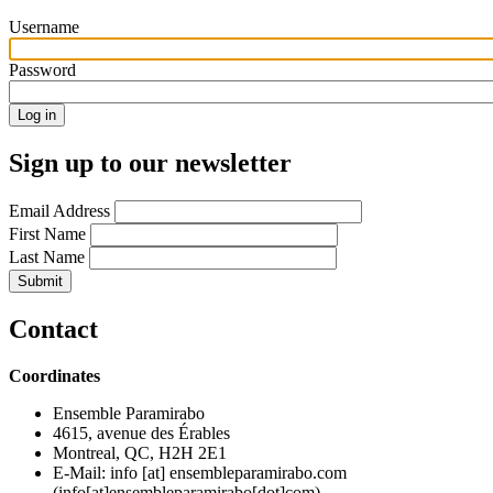
Username
Password
Sign up to our newsletter
Email Address
First Name
Last Name
Contact
Coordinates
Ensemble Paramirabo
4615, avenue des Érables
Montreal, QC, H2H 2E1
E-Mail:
info
[at]
ensembleparamirabo.com
(info[at]ensembleparamirabo[dot]com)