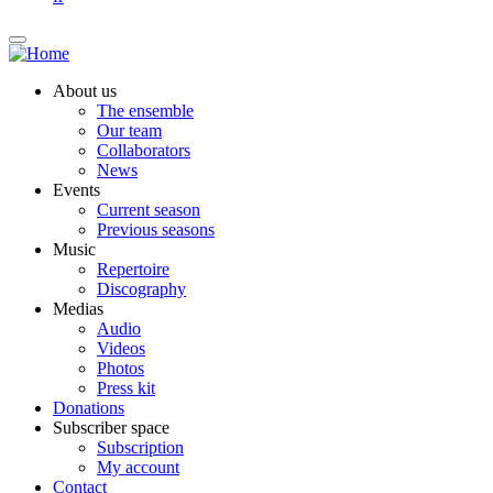
About us
The ensemble
Our team
Collaborators
News
Events
Current season
Previous seasons
Music
Repertoire
Discography
Medias
Audio
Videos
Photos
Press kit
Donations
Subscriber space
Subscription
My account
Contact