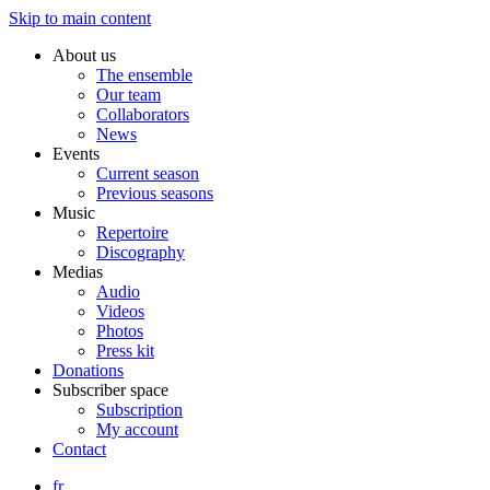
Skip to main content
About us
The ensemble
Our team
Collaborators
News
Events
Current season
Previous seasons
Music
Repertoire
Discography
Medias
Audio
Videos
Photos
Press kit
Donations
Subscriber space
Subscription
My account
Contact
fr