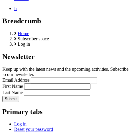
fr
Breadcrumb
Home
Subscriber space
Log in
Newsletter
Keep up with the latest news and the upcoming activities. Subscribe
to our newsletter.
Email Address
First Name
Last Name
Primary tabs
Log in
Reset your password