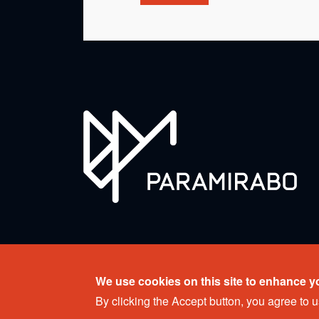
Copyright © 2026 Ensemble Paramirabo. All rights r
We use cookies on this site to enhance y
Web design:
Percumedia
By clicking the Accept button, you agree to u