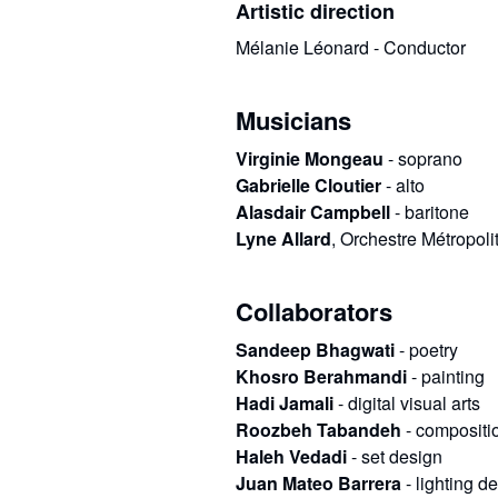
Artistic direction
Mélanie Léonard - Conductor
Musicians
Virginie Mongeau
-
soprano
Gabrielle Cloutier
-
alto
Alasdair Campbell
-
baritone
Lyne Allard
,
Orchestre Métropoli
Collaborators
Sandeep Bhagwati
-
poetry
Khosro Berahmandi
-
painting
Hadi Jamali
-
digital visual arts
Roozbeh Tabandeh
-
compositio
Haleh Vedadi
-
set design
Juan Mateo Barrera
-
lighting d