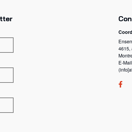
tter
Con
Coord
Ensem
4615,
Montr
E-Mai
(info[