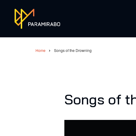
Skip
to
main
content
Home
Songs of the Drowning
Breadcrumb
Songs of t