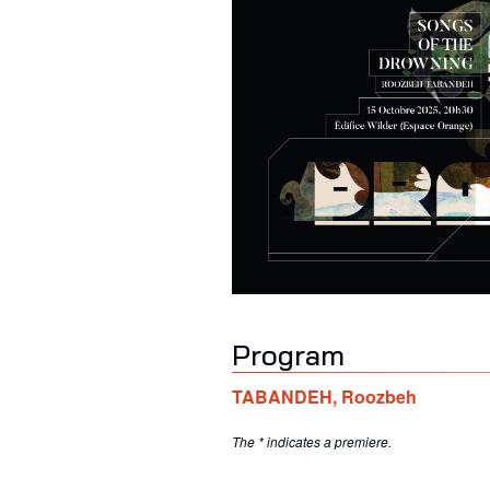
Program
TABANDEH
,
Roozbeh
The * indicates a premiere.