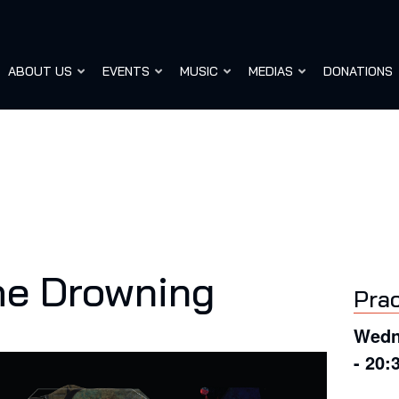
ABOUT US
EVENTS
MUSIC
MEDIAS
DONATIONS
he Drowning
Prac
Wedn
- 20: