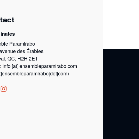
tact
inates
ble Paramirabo
 avenue des Érables
eal, QC, H2H 2E1
l:
info
[at]
ensembleparamirabo.com
at]ensembleparamirabo[dot]com)