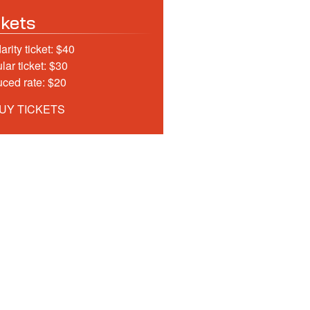
ckets
arity ticket: $40
lar ticket: $30
ced rate: $20
UY TICKETS