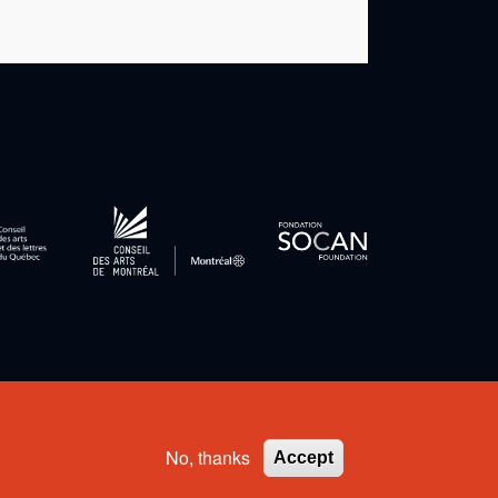
Privacy Policy
-
Terms and Conditions
No, thanks
Accept