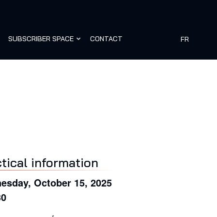
SUBSCRIBER SPACE
CONTACT
FR
tical information
esday, October 15, 2025
30