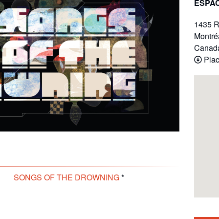
ESPAC
1435 R
Montré
Canad
Plac
SONGS OF THE DROWNING
*