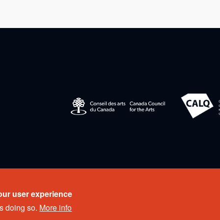
eserved.
our user experience
s doing so.
More info