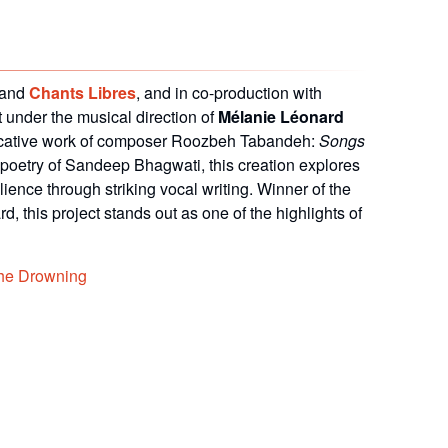
and
Chants Libres
, and in co-production with
rt under the musical direction of
Mélanie Léonard
cative work of composer Roozbeh Tabandeh:
Songs
 poetry of
Sandeep Bhagwati
, this creation explores
ience through striking vocal writing. Winner of the
ard
, this project stands out as one of the highlights of
the Drowning