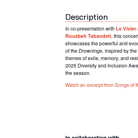
Description
In co-presentation with
Le Vivier
Roozbeh Tabandeh
, this conce
showcases the powerful and evo
of the Drownings
. Inspired by the
themes of exile, memory, and resil
2025
Diversity and Inclusion Aw
the season.
Watch an excerpt from Songs of 
In collaboration with