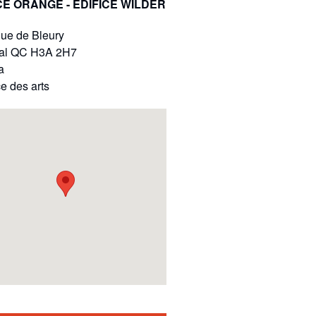
E ORANGE - ÉDIFICE WILDER
ue de Bleury
al
QC
H3A 2H7
a
e des arts