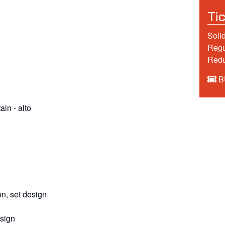
Ti
Solid
Regu
Redu
B
tain
-
alto
n, set design
esign