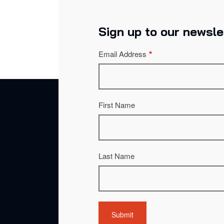
Sign up to our newsle
Email Address
First Name
Last Name