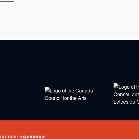
eserved.
our user experience