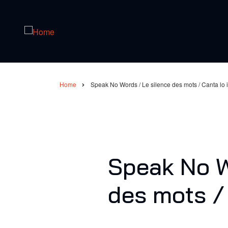
Skip
to
main
content
Home
Speak No Words / Le silence des mots / Canta lo i
Breadcrumb
Speak No W
des mots / 