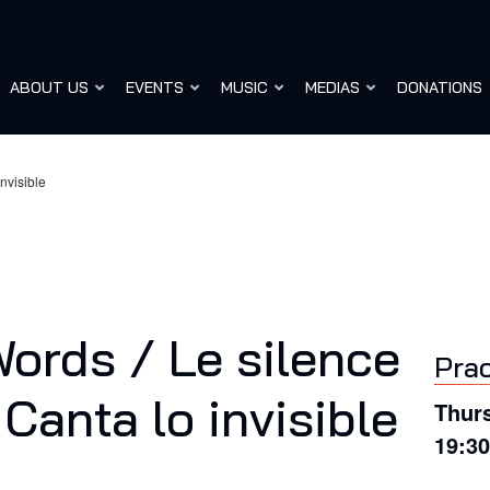
ABOUT US
EVENTS
MUSIC
MEDIAS
DONATIONS
nvisible
ords / Le silence
Prac
Canta lo invisible
Thurs
19:3