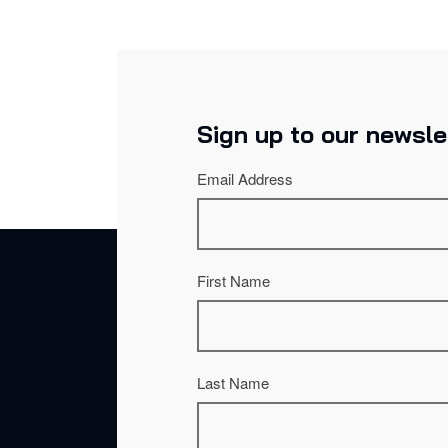
Sign up to our newsle
Email Address
First Name
Last Name