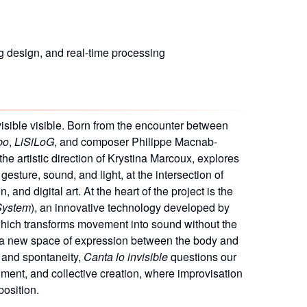
g design, and real-time processing
isible visible. Born from the encounter between
bo
,
LiSiLoG
, and composer Philippe Macnab-
the artistic direction of Krystina Marcoux, explores
gesture, sound, and light, at the intersection of
and digital art. At the heart of the project is the
System
), an innovative technology developed by
which transforms movement into sound without the
 a new space of expression between the body and
n and spontaneity,
Canta lo invisible
questions our
rument, and collective creation, where improvisation
position.