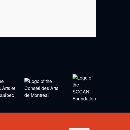
Privacy Policy
-
Terms and Conditions