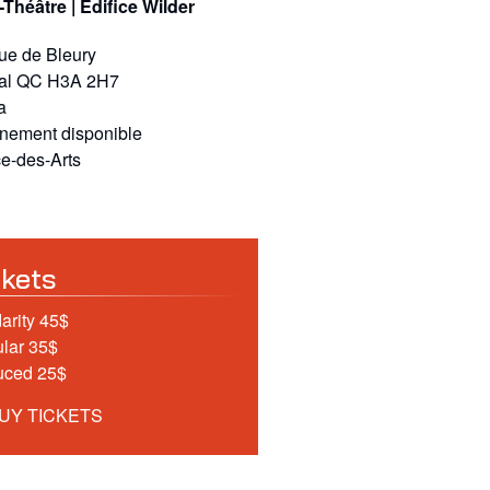
-Théâtre | Édifice Wilder
rue de Bleury
al
QC
H3A 2H7
a
nnement disponible
e-des-Arts
ckets
darity 45$
lar 35$
uced 25$
UY TICKETS