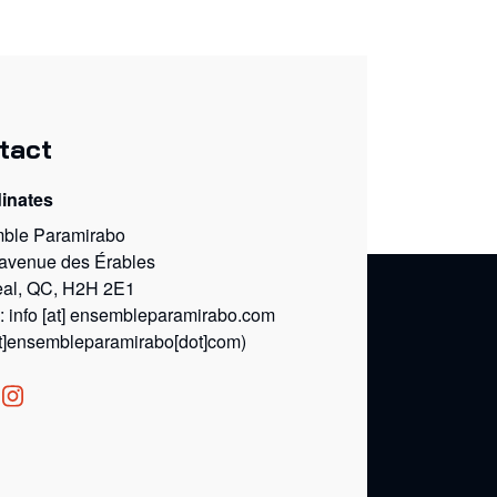
tact
inates
ble Paramirabo
 avenue des Érables
eal, QC, H2H 2E1
l:
info
[at]
ensembleparamirabo.com
at]ensembleparamirabo[dot]com)