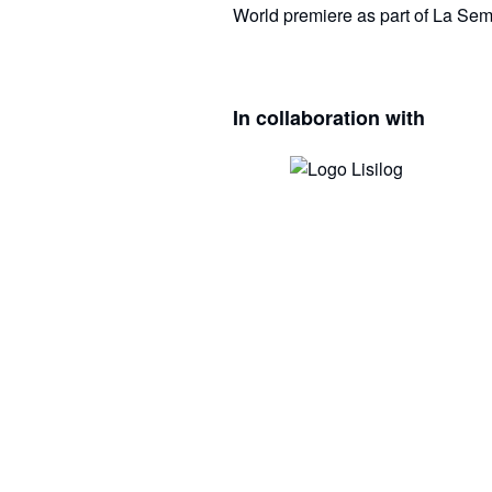
World premiere as part of La Sem
In collaboration with