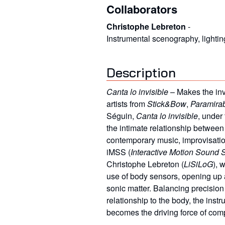
Collaborators
Christophe Lebreton
-
Instrumental scenography, lightin
Description
Canta lo invisible
– Makes the inv
artists from
Stick&Bow
,
Paramira
Séguin,
Canta lo invisible
, under 
the intimate relationship between 
contemporary music, improvisation, 
iMSS (
Interactive Motion Sound 
Christophe Lebreton (
LiSiLoG
), 
use of body sensors, opening up
sonic matter. Balancing precisio
relationship to the body, the inst
becomes the driving force of com