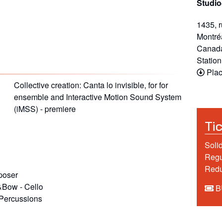
Studio
1435, 
Montré
Canad
Statio
Plac
Collective creation: Canta lo invisible, for for
ensemble and Interactive Motion Sound System
(iMSS) - premiere
Ti
Soli
Regu
Red
oser
k&Bow
-
Cello
B
Percussions