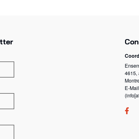
tter
Con
Coord
Ensem
4615,
Montr
E-Mai
(info[