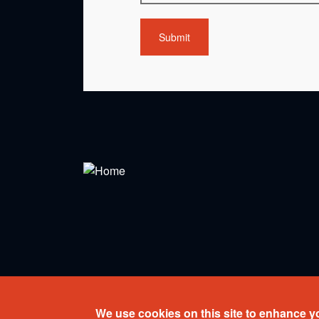
Copyright © 2026 Ensemble Paramirabo. All rights r
We use cookies on this site to enhance y
Web design:
Percumedia