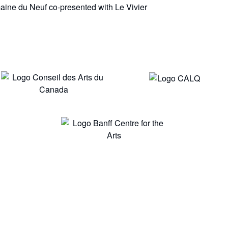
aine du Neuf co-presented with Le Vivier