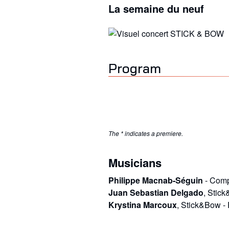
La semaine du neuf
Program
The * indicates a premiere.
Musicians
Philippe Macnab-Séguin
-
Comp
Juan Sebastian Delgado
,
Stic
Krystina Marcoux
,
Stick&Bow
-