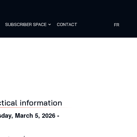
SUBSCRIBER SPACE
CONTACT
FR
tical information
day, March 5, 2026 -
0