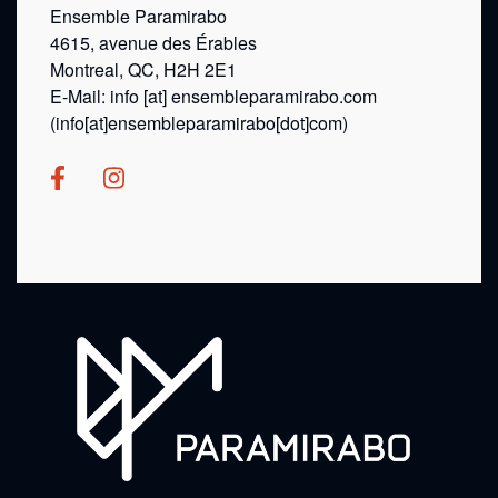
Ensemble Paramirabo
4615, avenue des Érables
Montreal, QC, H2H 2E1
E-Mail:
info
[at]
ensembleparamirabo.com
(info[at]ensembleparamirabo[dot]com)