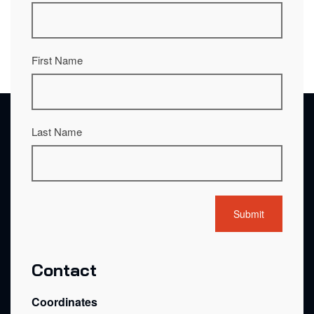
First Name
Last Name
Contact
Coordinates