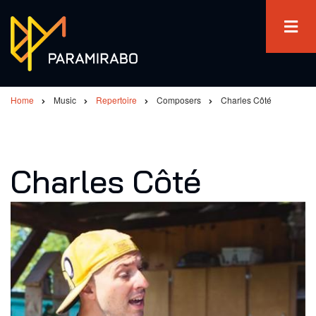
Skip
to
main
content
Home
Music
Repertoire
Composers
Charles Côté
Breadcrumb
Charles Côté