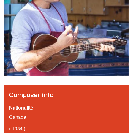
Composer info
Nationalité
Canada
1984