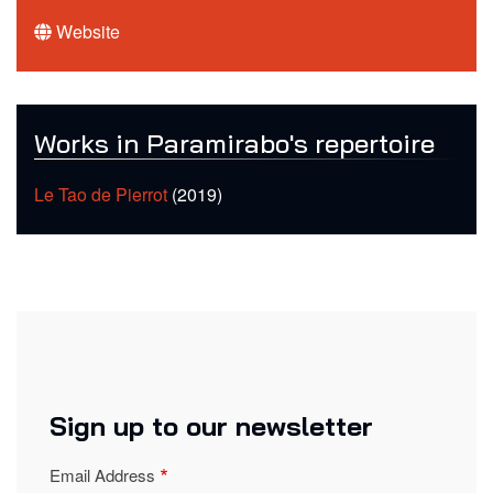
Website
Works in Paramirabo's repertoire
Le Tao de Pierrot
(2019)
Sign up to our newsletter
Email Address