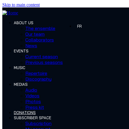
Skip to main content
ABOUT US
FR
The ensemble
Our team
Collaborators
News
EVENTS
Current season
Previous seasons
MUSIC
Repertoire
Discography
MEDIAS
Audio
Videos
Photos
Press kit
DONATIONS
SUBSCRIBER SPACE
Subscription