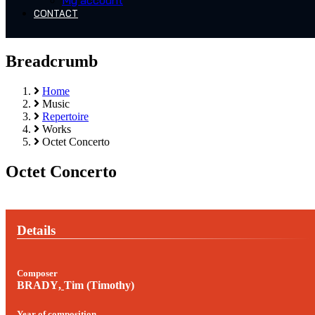
My account
CONTACT
Breadcrumb
Home
Music
Repertoire
Works
Octet Concerto
Octet Concerto
Details
Composer
BRADY
,
Tim (Timothy)
Year of composition