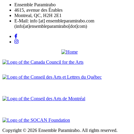
Ensemble Paramirabo
4615, avenue des Érables
Montreal, QC, H2H 2E1
E-Mail:
info
[at]
ensembleparamirabo.com
(info[at]ensembleparamirabo[dot]com)
Copyright © 2026 Ensemble Paramirabo. All rights reserved.