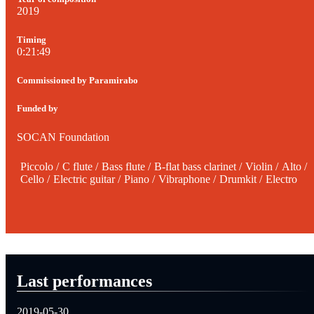
2019
Timing
0:21:49
Commissioned by Paramirabo
Funded by
SOCAN Foundation
Piccolo
/
C flute
/
Bass flute
/
B-flat bass clarinet
/
Violin
/
Alto
/
Cello
/
Electric guitar
/
Piano
/
Vibraphone
/
Drumkit
/
Electro
Last performances
2019-05-30