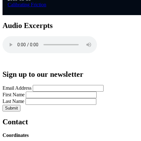
Calibrating Friction
Audio Excerpts
Sign up to our newsletter
Email Address
First Name
Last Name
Contact
Coordinates