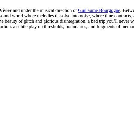
Vivier
and under the musical direction of
Guillaume Bourgogne
. Betwe
a sound world where melodies dissolve into noise, where time contracts
gh the beauty of glitch and glorious disintegration, a bad trip you’ll ne
stortion: a subtle play on thresholds, boundaries, and fragments of memo