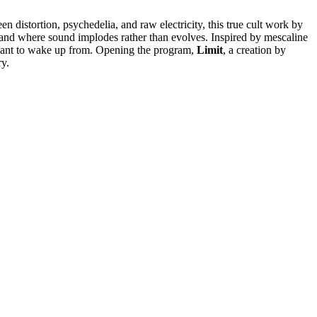
en distortion, psychedelia, and raw electricity, this true cult work by
, and where sound implodes rather than evolves. Inspired by mescaline
ver want to wake up from. Opening the program,
Limit
, a creation by
ry.