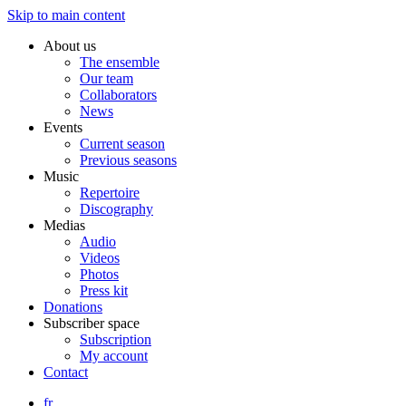
Skip to main content
About us
The ensemble
Our team
Collaborators
News
Events
Current season
Previous seasons
Music
Repertoire
Discography
Medias
Audio
Videos
Photos
Press kit
Donations
Subscriber space
Subscription
My account
Contact
fr