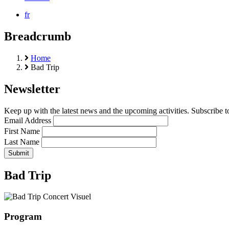
fr
Breadcrumb
Home
Bad Trip
Newsletter
Keep up with the latest news and the upcoming activities. Subscribe to
Email Address
First Name
Last Name
Bad Trip
Program