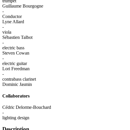
trumpet
Guillaume Bourgogne
-
Conductor
Lyne Allard
-
viola
Sébastien Talbot
-
electric bass
Steven Cowan
-
electric guitar
Lori Freedman
-
contrabass clarinet
Dominic Jasmin
Collaborators
Cédric Delorme-Bouchard
-
lighting design
Description