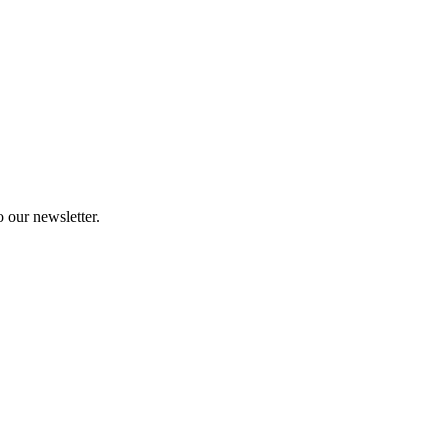
 our newsletter.