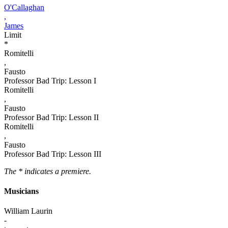
O'Callaghan
,
James
Limit
*
Romitelli
,
Fausto
Professor Bad Trip: Lesson I
Romitelli
,
Fausto
Professor Bad Trip: Lesson II
Romitelli
,
Fausto
Professor Bad Trip: Lesson III
The * indicates a premiere.
Musicians
William Laurin
-