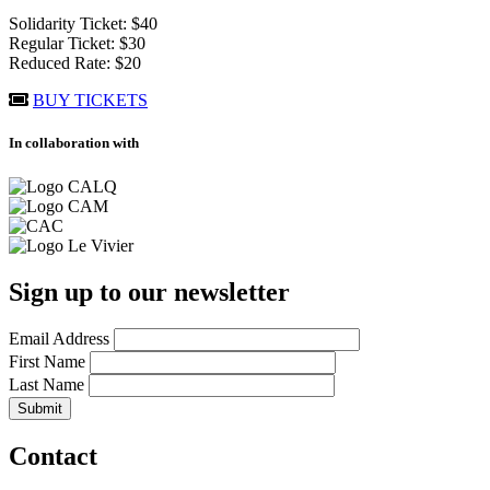
Solidarity Ticket: $40
Regular Ticket: $30
Reduced Rate: $20
BUY TICKETS
In collaboration with
Sign up to our newsletter
Email Address
First Name
Last Name
Contact