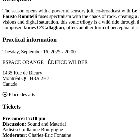
The season opens with a powerful sensory jolt, co-broadcast with
Le 
Fausto Romitelli
fuses spectralism with the chaos of rock, creating 
visions and digital saturation, this sonic trilogy is a wild ride throu
composer
James O’Callaghan
, offers another form of perceptual di
Practical information
Tuesday, September 16, 2025 - 20:00
ESPACE ORANGE - ÉDIFICE WILDER
1435 Rue de Bleury
Montréal
QC
H3A 2H7
Canada
Place des arts
Tickets
Pre-concert 7:10 pm
Discussion:
Sound and Material
Artists:
Guillaume Bourgogne
Moderator:
Charles-Eric Fontaine