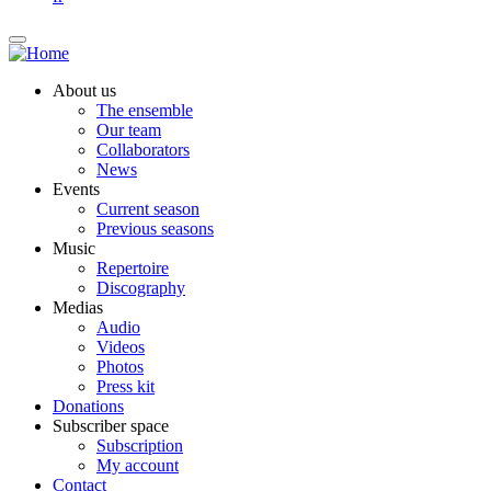
About us
The ensemble
Our team
Collaborators
News
Events
Current season
Previous seasons
Music
Repertoire
Discography
Medias
Audio
Videos
Photos
Press kit
Donations
Subscriber space
Subscription
My account
Contact