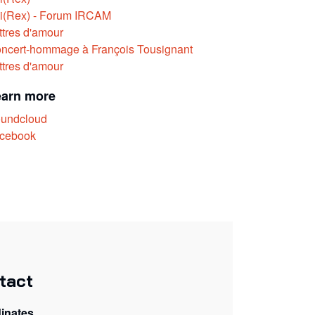
i(Rex) - Forum IRCAM
ttres d'amour
ncert-hommage à François Tousignant
ttres d'amour
earn more
undcloud
cebook
tact
inates