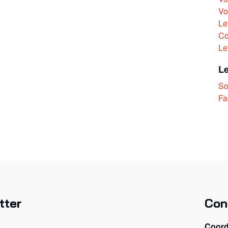
Vo
Le
Co
Le
L
So
Fa
tter
Con
Coord