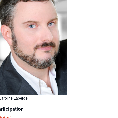
Caroline Laberge
rticipation
i(Rex)