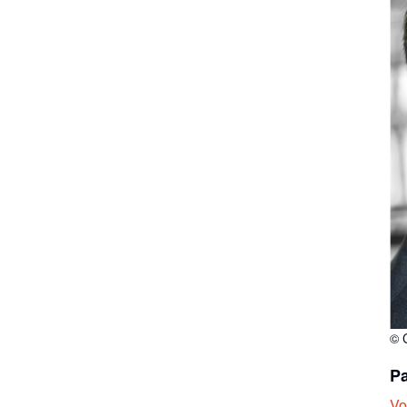
© 
Pa
Vo