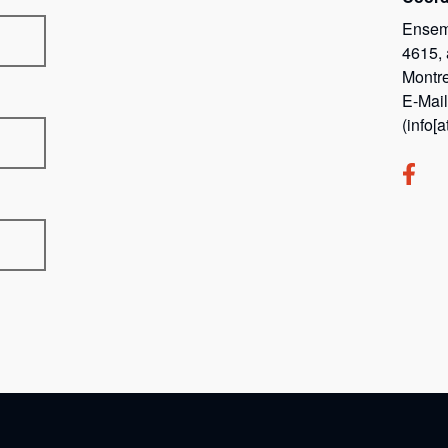
Ensem
4615,
Montr
E-Mai
(info[