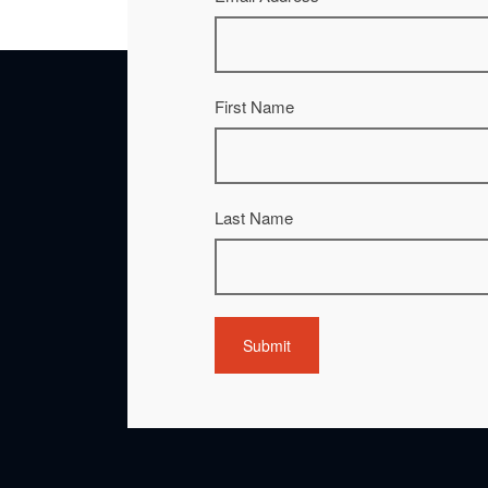
First Name
Last Name