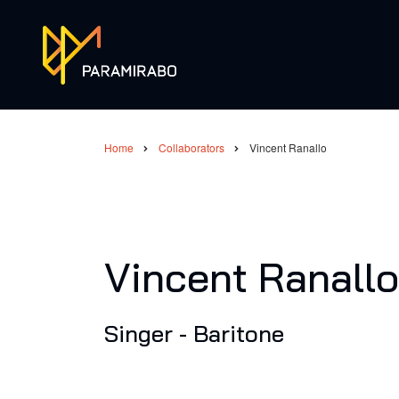
Skip
to
main
content
Home
Collaborators
Vincent Ranallo
Breadcrumb
Vincent Ranallo
Singer - Baritone