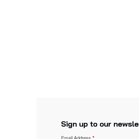
Sign up to our newsle
Email Address