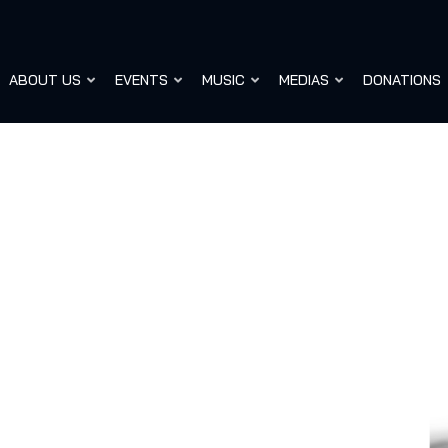
ABOUT US
EVENTS
MUSIC
MEDIAS
DONATIONS