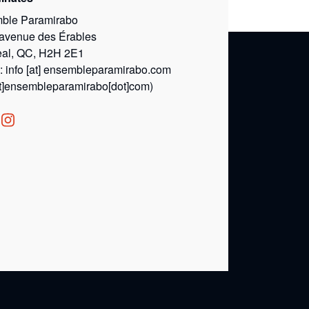
ble Paramirabo
 avenue des Érables
eal, QC, H2H 2E1
l:
info
[at]
ensembleparamirabo.com
at]ensembleparamirabo[dot]com)