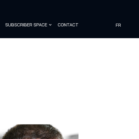
SUBSCRIBER SPACE
CONTACT
FR