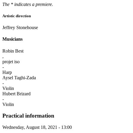
The * indicates a premiere.
Artistic direction
Jeffrey Stonehouse
Musicians
Robin Best
,
projet iso
-
Harp
Aysel Taghi-Zada
-
Violin
Hubert Brizard
-
Violin
Practical information
Wednesday, August 18, 2021 - 13:00