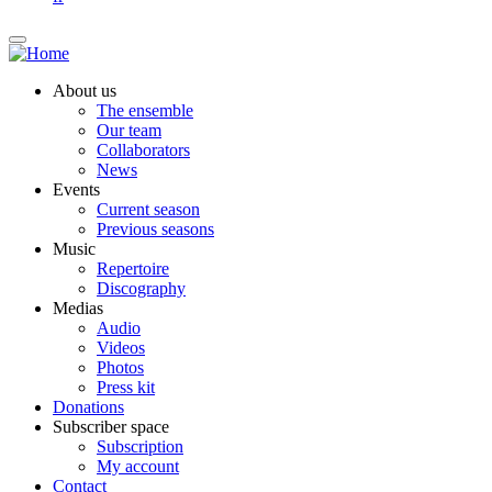
About us
The ensemble
Our team
Collaborators
News
Events
Current season
Previous seasons
Music
Repertoire
Discography
Medias
Audio
Videos
Photos
Press kit
Donations
Subscriber space
Subscription
My account
Contact