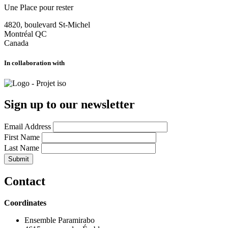
Une Place pour rester
4820, boulevard St-Michel
Montréal
QC
Canada
In collaboration with
Sign up to our newsletter
Email Address
First Name
Last Name
Contact
Coordinates
Ensemble Paramirabo