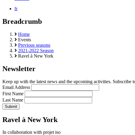
fr
Breadcrumb
Home
Events
Previous seasons
2021-2022 Season
Ravel à New York
Newsletter
Keep up with the latest news and the upcoming activities. Subscribe to
Email Address
First Name
Last Name
Ravel à New York
In collaboration with projet iso