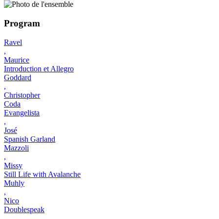
Program
Ravel
,
Maurice
Introduction et Allegro
Goddard
,
Christopher
Coda
Evangelista
,
José
Spanish Garland
Mazzoli
,
Missy
Still Life with Avalanche
Muhly
,
Nico
Doublespeak