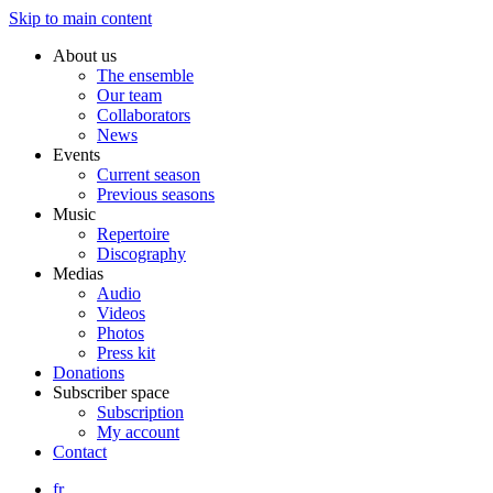
Skip to main content
About us
The ensemble
Our team
Collaborators
News
Events
Current season
Previous seasons
Music
Repertoire
Discography
Medias
Audio
Videos
Photos
Press kit
Donations
Subscriber space
Subscription
My account
Contact
fr