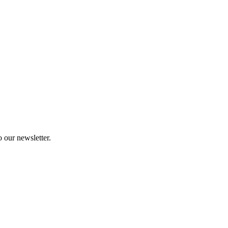
 our newsletter.