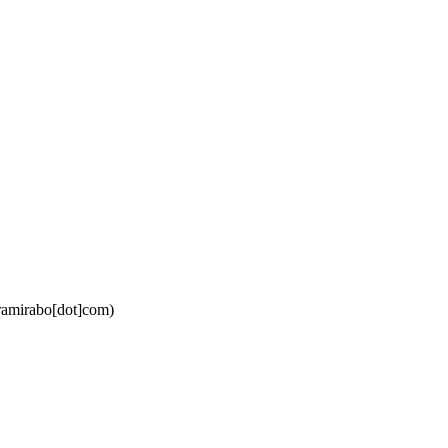
ramirabo[dot]com)