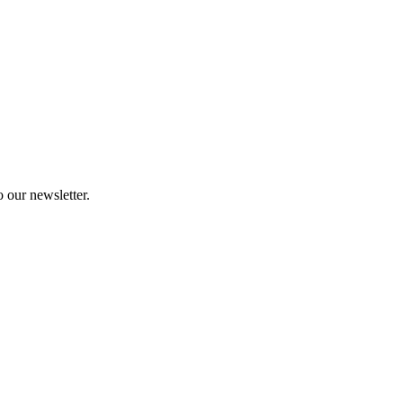
 our newsletter.