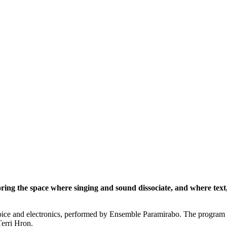
loring the space where singing and sound dissociate, and where text
ice and electronics, performed by Ensemble Paramirabo. The program in
erri Hron.