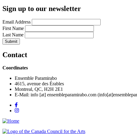
Sign up to our newsletter
Email Address
First Name
Last Name
Contact
Coordinates
Ensemble Paramirabo
4615, avenue des Érables
Montreal, QC, H2H 2E1
E-Mail:
info
[at]
ensembleparamirabo.com
(info[at]ensemblepa