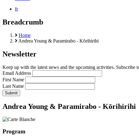
fr
Breadcrumb
Home
Andrea Young & Paramirabo - Kōrihirihi
Newsletter
Keep up with the latest news and the upcoming activities. Subscribe to
Email Address
First Name
Last Name
Andrea Young & Paramirabo - Kōrihirihi
Program