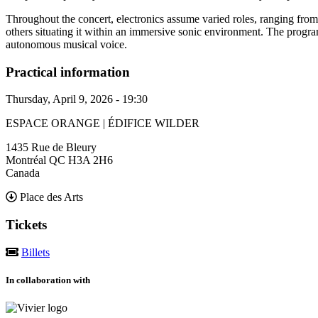
Throughout the concert, electronics assume varied roles, ranging from
others situating it within an immersive sonic environment. The progra
autonomous musical voice.
Practical information
Thursday, April 9, 2026 - 19:30
ESPACE ORANGE | ÉDIFICE WILDER
1435 Rue de Bleury
Montréal
QC
H3A 2H6
Canada
Place des Arts
Tickets
Billets
In collaboration with