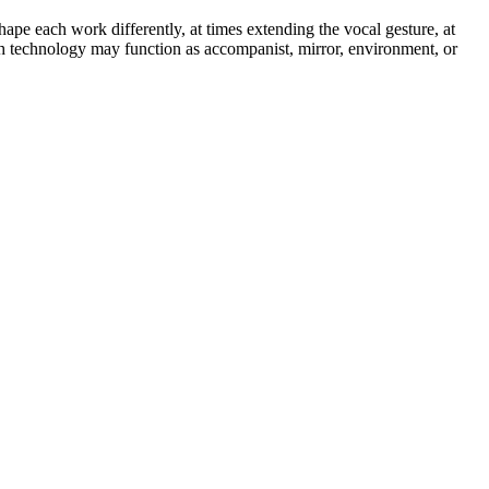
ape each work differently, at times extending the vocal gesture, at
ch technology may function as accompanist, mirror, environment, or