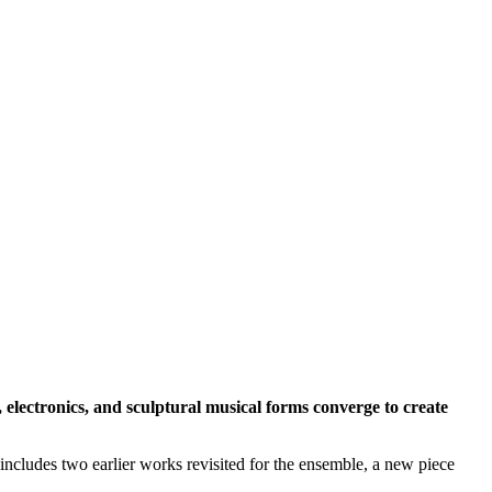
, electronics, and sculptural musical forms converge to create
cludes two earlier works revisited for the ensemble, a new piece