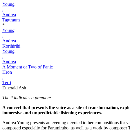
Young
,
Andrea
Tagtraum
*
Young
,
Andrea
Kōrihirihi
Young
,
Andrea
A Moment or Two of Panic
Hron
,
Terri
Emerald Ash
The * indicates a premiere.
A concert that presents the voice as a site of transformation, exp
immersive and unpredictable listening experiences.
Andrea Young presents an evening devoted to her compositions for vo
composed especially for Paramirabo, as well as a work by composer T