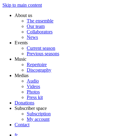
Skip to main content
About us
The ensemble
Our team
Collaborators
News
Events
Current season
Previous seasons
Music
Repertoire
Discography
Medias
Audio
Videos
Photos
Press kit
Donations
Subscriber space
Subscription
My account
Contact
fr