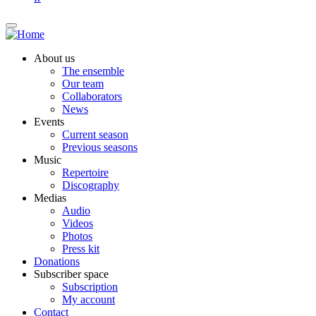
About us
The ensemble
Our team
Collaborators
News
Events
Current season
Previous seasons
Music
Repertoire
Discography
Medias
Audio
Videos
Photos
Press kit
Donations
Subscriber space
Subscription
My account
Contact