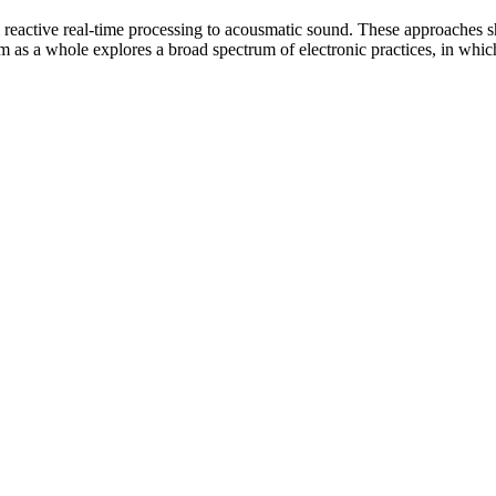
 reactive real-time processing to acousmatic sound. These approaches sh
m as a whole explores a broad spectrum of electronic practices, in whi