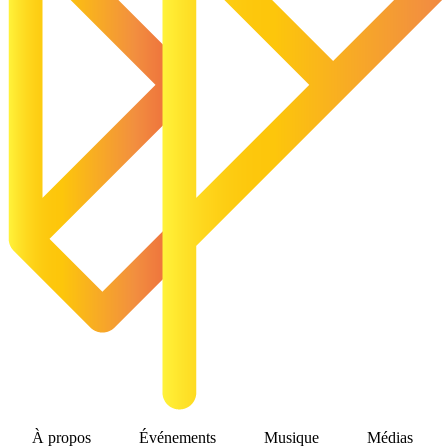
À propos
Événements
Musique
Médias