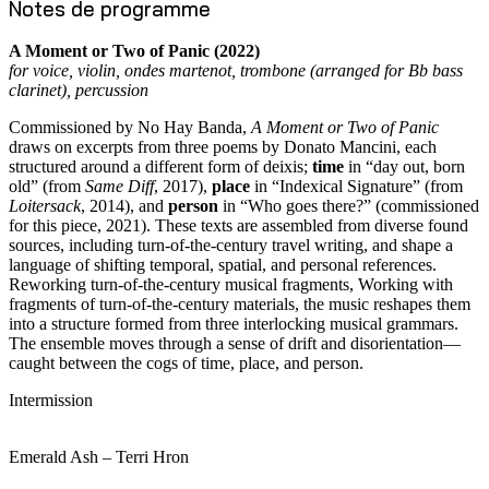
Notes de programme
A Moment or Two of Panic (2022)
for voice, violin, ondes martenot, trombone (arranged for Bb bass
clarinet), percussion
Commissioned by No Hay Banda,
A Moment or Two of Panic
draws on excerpts from three poems by Donato Mancini, each
structured around a different form of deixis;
time
in “day out, born
old” (from
Same Diff
, 2017),
place
in “Indexical Signature” (from
Loitersack
, 2014), and
person
in “Who goes there?” (commissioned
for this piece, 2021). These texts are assembled from diverse found
sources, including turn-of-the-century travel writing, and shape a
language of shifting temporal, spatial, and personal references.
Reworking turn-of-the-century musical fragments, Working with
fragments of turn-of-the-century materials, the music reshapes them
into a structure formed from three interlocking musical grammars.
The ensemble moves through a sense of drift and disorientation—
caught between the cogs of time, place, and person.
Intermission
Emerald Ash – Terri Hron