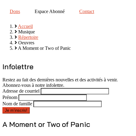
Dons
Espace Abonné
Contact
Accueil
Musique
Fil
Répertoire
d'Ariane
Oeuvres
A Moment or Two of Panic
Infolettre
Restez au fait des dernières nouvelles et des activités à venir.
Abonnez-vous à notre infolettre.
Adresse de courriel
Prénom
Nom de famille
A Moment or Two of Panic