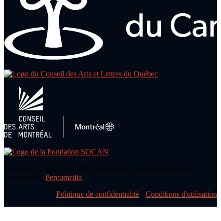
Copyright © 2026 Ensemble Paramirabo. Tous droits réservés.
Design web:
Percumedia
Politique de confidentialité
-
Conditions d'utilisation