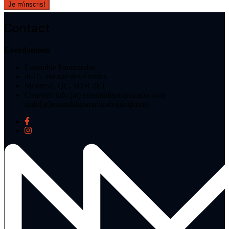
Contact
Coordonnées
Ensemble Paramirabo
4615, avenue des Érables
Montreal, QC, H2H 2E1
Courriel:
info
[at]
ensembleparamirabo.com
(info[at]ensembleparamirabo[dot]com)