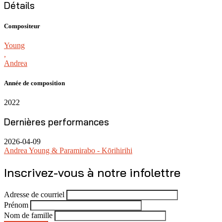
Détails
Compositeur
Young
,
Andrea
Année de composition
2022
Dernières performances
2026-04-09
Andrea Young & Paramirabo - Kōrihirihi
Inscrivez-vous à notre infolettre
Adresse de courriel
Prénom
Nom de famille