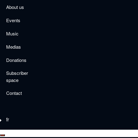
Skip
About us
to
main
Events
content
Music
Medias
Donations
Subscriber
space
Contact
fr