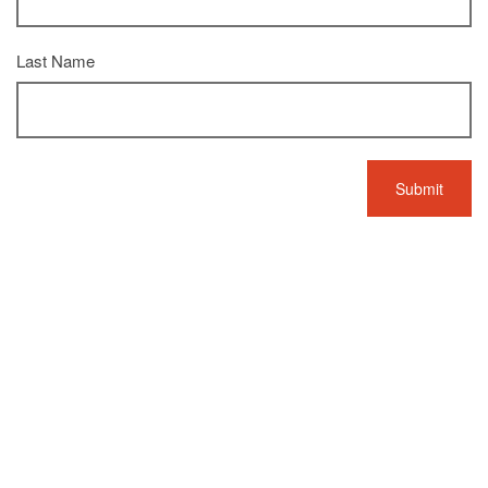
Last Name
L'écoute du perdu
Details
Devaux
Composer
,