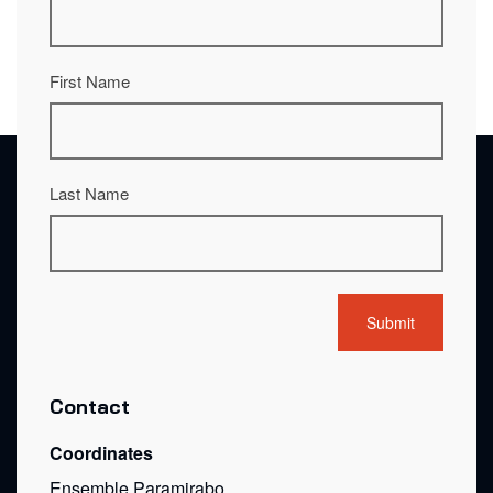
First Name
Last Name
Contact
Coordinates
Ensemble Paramirabo