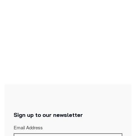
Excerpt from the work :
Voix jetées
: Music by Keiko Devaux on texts by Michaël
Trahan.
Original texts
Sign up to our newsletter
Email Address