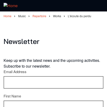
Home
Music
Repertoire
Works
L'écoute du perdu
Breadcrumb
Newsletter
Keep up with the latest news and the upcoming activities.
Subscribe to our newsletter.
Email Address
First Name