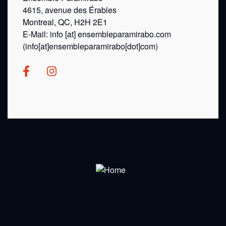
4615, avenue des Érables
Montreal, QC, H2H 2E1
E-Mail:
info
[at]
ensembleparamirabo.com
(info[at]ensembleparamirabo[dot]com)