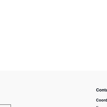
Cont
Coord