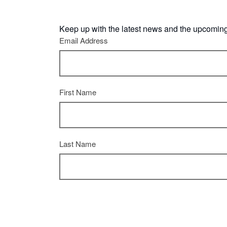
Keep up with the latest news and the upcoming a
Email Address
First Name
Last Name