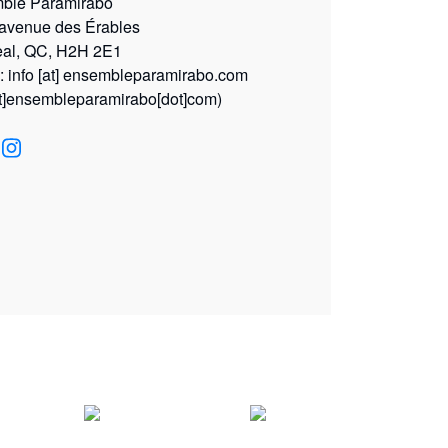
ble Paramirabo
 avenue des Érables
eal, QC, H2H 2E1
l:
info
[at]
ensembleparamirabo.com
at]ensembleparamirabo[dot]com)