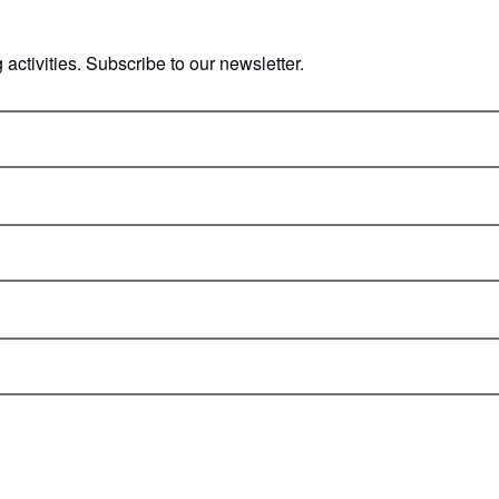
ctivities. Subscribe to our newsletter.