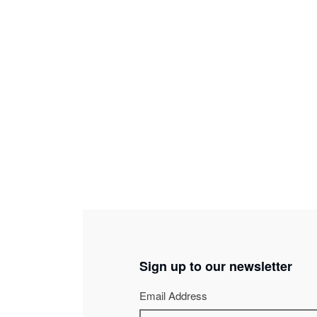
Jean-Pascal Pracht
-
Stage and lights director
Ivan Labasse
-
Principal stage manager
Sign up to our newsletter
Email Address