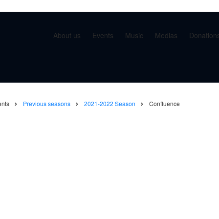
About us
Events
Music
Medias
Donation
ents
Previous seasons
2021-2022 Season
Confluence