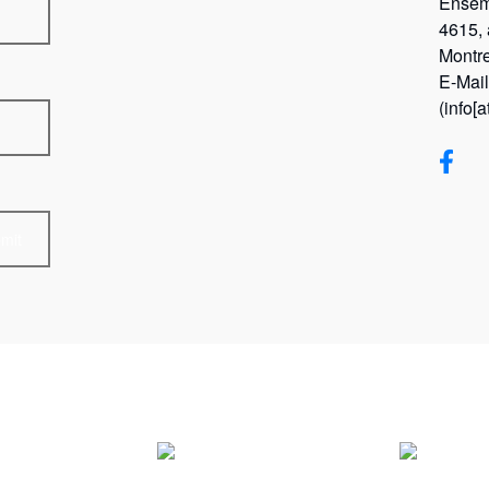
Ensem
4615,
Montr
E-Mai
(info[