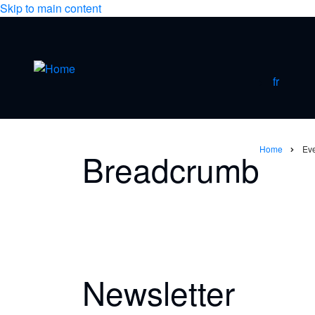
Skip to main content
fr
Home
Ev
Breadcrumb
Newsletter