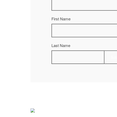
First Name
Last Name