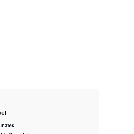
act
inates