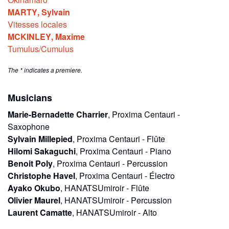
MARTY
,
Sylvain
Vitesses locales
MCKINLEY
,
Maxime
Tumulus/Cumulus
The * indicates a premiere.
Musicians
Marie-Bernadette Charrier
,
Proxima Centauri
-
Saxophone
Sylvain Millepied
,
Proxima Centauri
-
Flûte
Hilomi Sakaguchi
,
Proxima Centauri
-
Piano
Benoit Poly
,
Proxima Centauri
-
Percussion
Christophe Havel
,
Proxima Centauri
-
Électro
Ayako Okubo
,
HANATSUmiroir
-
Flûte
Olivier Maurel
,
HANATSUmiroir
-
Percussion
Laurent Camatte
,
HANATSUmiroir
-
Alto