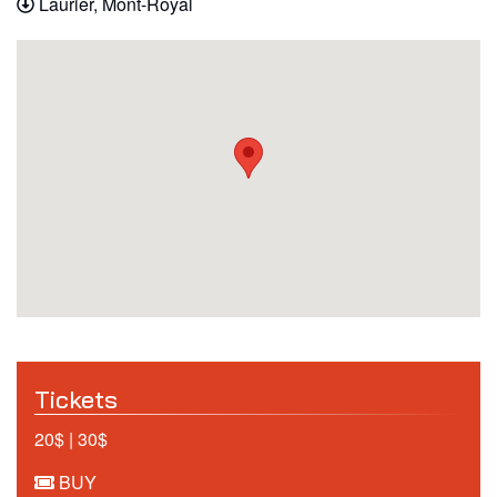
Laurier, Mont-Royal
Tickets
20$ | 30$
BUY