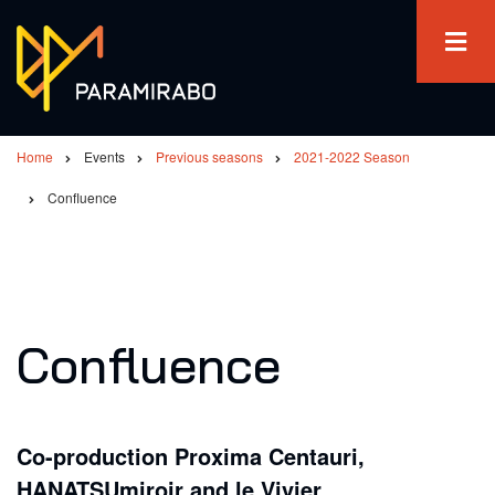
Skip
to
main
content
Home
Events
Previous seasons
2021-2022 Season
Breadcrumb
Confluence
Confluence
Co-production Proxima Centauri,
HANATSUmiroir and le Vivier