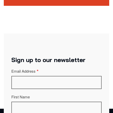
Sign up to our newsletter
Email Address
First Name