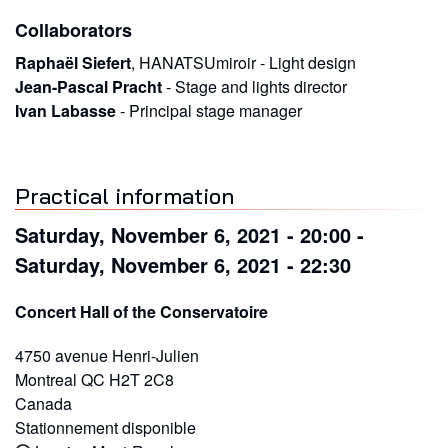
Collaborators
Raphaël Siefert
,
HANATSUmiroir
-
Light design
Jean-Pascal Pracht
-
Stage and lights director
Ivan Labasse
-
Principal stage manager
Practical information
Saturday, November 6, 2021 - 20:00
-
Saturday, November 6, 2021 - 22:30
Concert Hall of the Conservatoire
4750 avenue Henri-Julien
Montreal
QC
H2T 2C8
Canada
Stationnement disponible