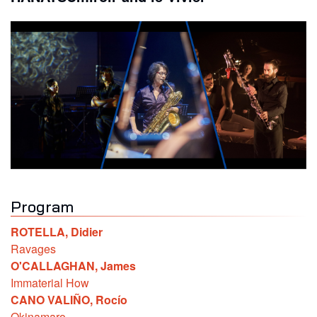
Program
ROTELLA
,
Didier
Ravages
O'CALLAGHAN
,
James
Immaterial How
CANO VALIÑO
,
Rocío
Okinamaro