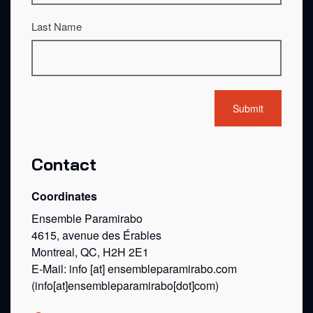
Last Name
Contact
Coordinates
Ensemble Paramirabo
4615, avenue des Érables
Montreal, QC, H2H 2E1
E-Mail:
info
[at]
ensembleparamirabo.com
(info[at]ensembleparamirabo[dot]com)